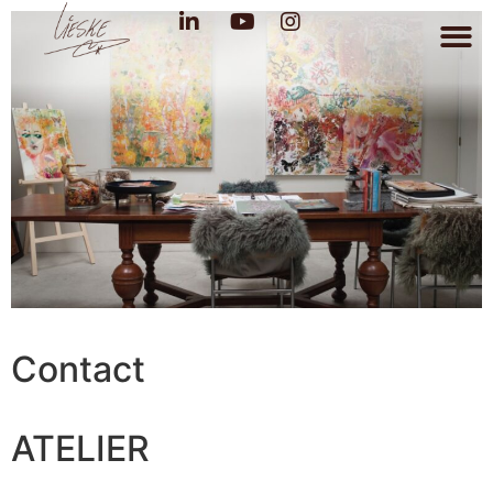
Contact
ATELIER