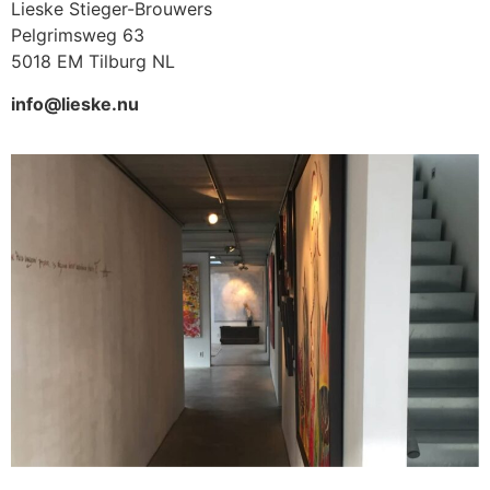
Lieske Stieger-Brouwers
Pelgrimsweg 63
5018 EM Tilburg NL
info@lieske.nu